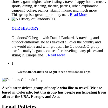
shows, game nights, wine tastings, travel, happy hours, music,
sports, dining, dancing, theatre, parties, urban exploration,
camping, coffee, picnics, skiing, hiking, and much more ...
This group is a great opportunity to
…
Read More
OUR HISTORY
OutdoorsCO began with Daniel Burkard. A traveling and
outdoor enthusiast, he has traveled all over the country and
the world alone and with groups. The OutdoorsCO group
itself actually began because after traveling many places and
skiing in Europe and
…
Read More
1
Create an Account
and
Login
to see details for all Trips
A volunteer driven group of people who like to travel! We are
based in Colorado, but this group has people participating from
all over the USA, Europe, and Asia.
Legal Policies