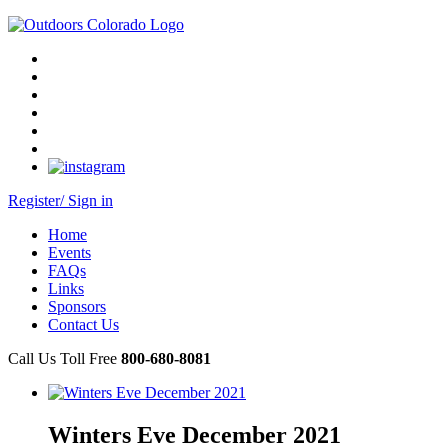
Register/ Sign in
Home
Events
FAQs
Links
Sponsors
Contact Us
Call Us Toll Free
800-680-8081
Winters Eve December 2021