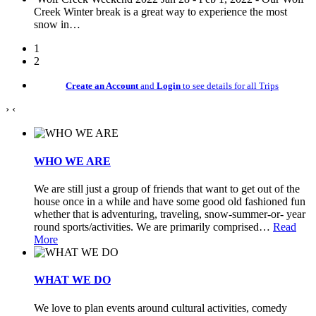
Creek Winter break is a great way to experience the most
snow in
…
1
2
Create an Account
and
Login
to see details for all Trips
›
‹
WHO WE ARE
We are still just a group of friends that want to get out of the
house once in a while and have some good old fashioned fun
whether that is adventuring, traveling, snow-summer-or- year
round sports/activities. We are primarily comprised
…
Read
More
WHAT WE DO
We love to plan events around cultural activities, comedy