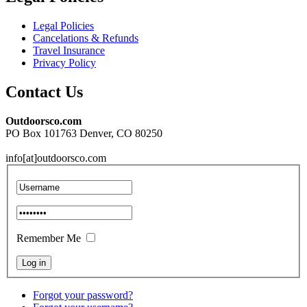
Legal Policies
Cancelations & Refunds
Travel Insurance
Privacy Policy
Contact Us
Outdoorsco.com
PO Box 101763 Denver, CO 80250
info[at]outdoorsco.com
Remember Me
Forgot your password?