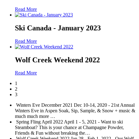
Read More
Ski Canada - January 2023
Read More
Wolf Creek Weekend 2022
Read More
1
2
3
Winters Eve December 2021
Dec 10-14, 2020 - 21st Annual
Winters Eve in Aspen Soak, Sip, Sample, & Snow + music &
much much more
…
Spring Fling April 2022
April 1 - 5, 2021 - Want to ski
Steamboat? This is your chance at Champagne Powder,
Friends & Fun without breaking the
…
Wolf Creek Weekend 2022
Jan 28 - Feb 1, 2022 - Our Wolf