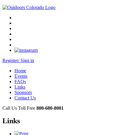
Register/ Sign in
Home
Events
FAQs
Links
Sponsors
Contact Us
Call Us Toll Free
800-680-8081
Links