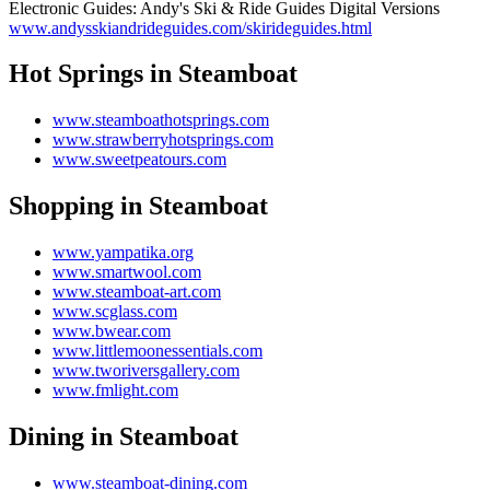
Electronic Guides: Andy's Ski & Ride Guides Digital Versions
www.andysskiandrideguides.com/skirideguides.html
Hot Springs in Steamboat
www.steamboathotsprings.com
www.strawberryhotsprings.com
www.sweetpeatours.com
Shopping in Steamboat
www.yampatika.org
www.smartwool.com
www.steamboat-art.com
www.scglass.com
www.bwear.com
www.littlemoonessentials.com
www.tworiversgallery.com
www.fmlight.com
Dining in Steamboat
www.steamboat-dining.com