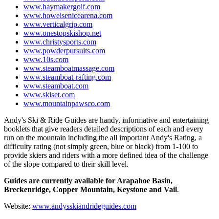
www.haymakergolf.com
www.howelsenicearena.com
www.verticalgrip.com
www.onestopskishop.net
www.christysports.com
www.powderpursuits.com
www.10s.com
www.steamboatmassage.com
www.steamboat-rafting.com
www.steamboat.com
www.skiset.com
www.mountainpawsco.com
Andy's Ski & Ride Guides are handy, informative and entertaining
booklets that give readers detailed descriptions of each and every
run on the mountain including the all important Andy's Rating, a
difficulty rating (not simply green, blue or black) from 1-100 to
provide skiers and riders with a more defined idea of the challenge
of the slope compared to their skill level.
Guides are currently available for Arapahoe Basin,
Breckenridge, Copper Mountain, Keystone and Vail
.
Website:
www.andysskiandrideguides.com