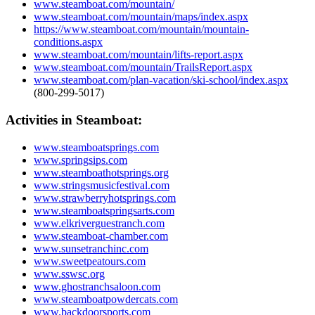
www.steamboat.com/mountain/
www.steamboat.com/mountain/maps/index.aspx
https://www.steamboat.com/mountain/mountain-
conditions.aspx
www.steamboat.com/mountain/lifts-report.aspx
www.steamboat.com/mountain/TrailsReport.aspx
www.steamboat.com/plan-vacation/ski-school/index.aspx
(800-299-5017)
Activities in Steamboat:
www.steamboatsprings.com
www.springsips.com
www.steamboathotsprings.org
www.stringsmusicfestival.com
www.strawberryhotsprings.com
www.steamboatspringsarts.com
www.elkriverguestranch.com
www.steamboat-chamber.com
www.sunsetranchinc.com
www.sweetpeatours.com
www.sswsc.org
www.ghostranchsaloon.com
www.steamboatpowdercats.com
www.backdoorsports.com