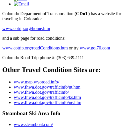
Colorado Department of Transportation (
CDoT
) has a website for
traveling in Colorado:
www.cotrip.org/home.htm
and a sub page for road conditions:
www.cotrip.org/roadConditions.htm
or try
www.goi70.com
Colorado Road Trip phone #: (303) 639-1111
Other Travel Condition Sites are:
www.map.wyoroad.info/
www.fhwa.dot.gov/trafficinfo/ut.htm
www.fhwa.dot.gov/trafficinfo/
www.fhwa.dot.gov/trafficinfo/ks.htm
www.fhwa.dot.gov/trafficinfo/ne.htm
Steamboat Ski Area Info
www.steamboat.com/