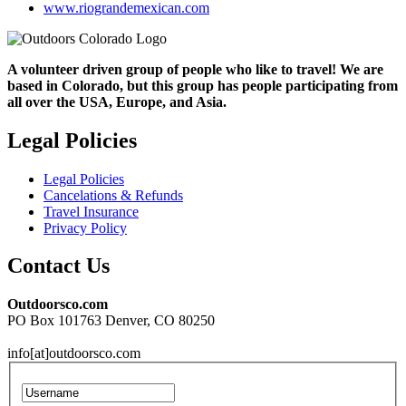
www.riograndemexican.com
A volunteer driven group of people who like to travel! We are
based in Colorado, but this group has people participating from
all over the USA, Europe, and Asia.
Legal Policies
Legal Policies
Cancelations & Refunds
Travel Insurance
Privacy Policy
Contact Us
Outdoorsco.com
PO Box 101763 Denver, CO 80250
info[at]outdoorsco.com