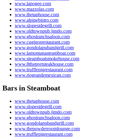
www.lapogee.com
www.mazzolas.com
www.thetaphouse.com
www.alpinebistro.com
www.slopesidegrill.com
www.oldtownpub.jimdo.com
www.ghostranchsaloon.com
www.cuginosrestaurant.com
www.gondolapubandgrill.com
www.lamontanasteamboat.com
www.steamboatsmokehouse.com
www.8thstreetsteakhouse.com
www.trufflepigrestaurant.com
www.riograndemexican.com
Bars in Steamboat
www.thetaphouse.com
www.slopesidegrill.com
www.oldtownpub.jimdo.com
www.ghostranchsaloon.com
www.gondolapubandgrill.com
www.thepowderroomlounge.com
www.trufflepigrestaurant.com